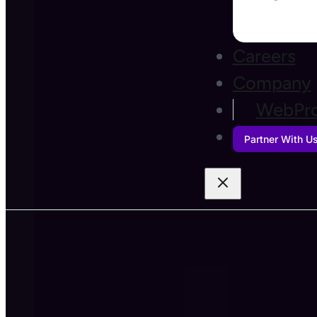
Careers
Company
WebPro
Partner With U