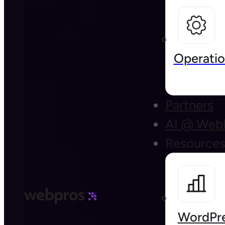
Operatio
Partners
AI @ Web
Resource
WordPre