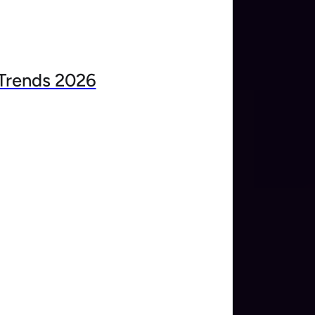
Trends 2026