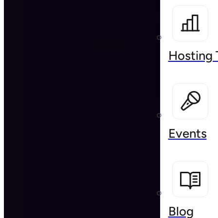
Hosting 
Events
Blog