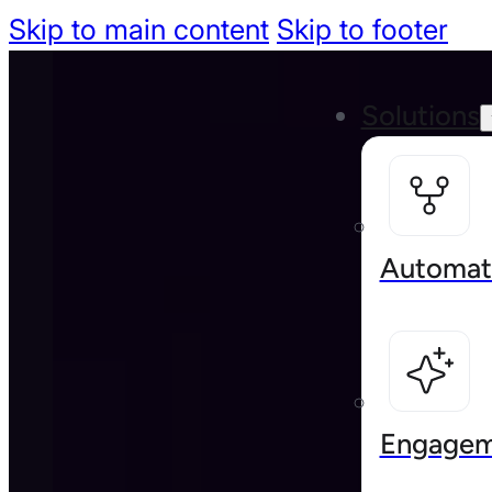
Skip to main content
Skip to footer
Solutions
Automat
Engagem