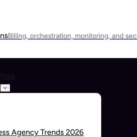
ns
Billing, orchestration, monitoring, and sec
Pros
s
ss Agency Trends 2026