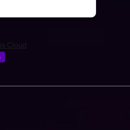
s Cloud
s