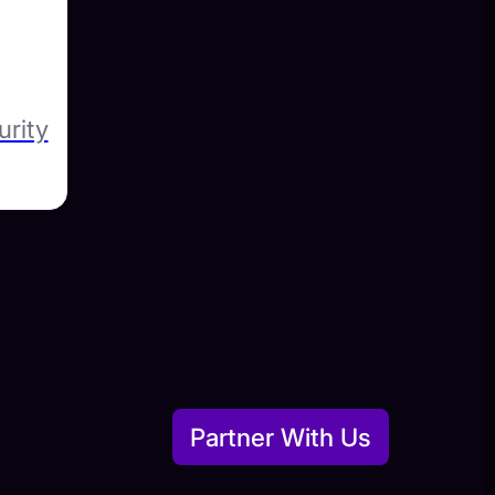
urity
Partner With Us