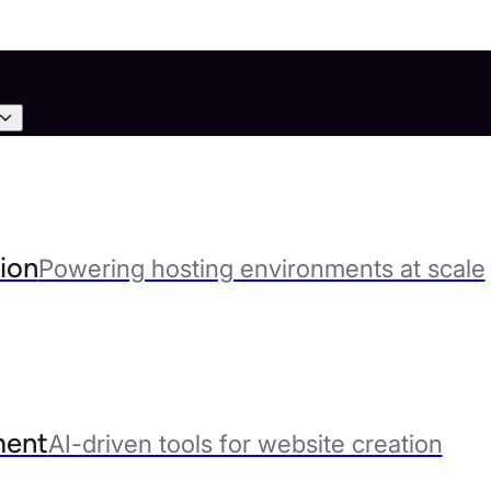
ion
Powering hosting environments at scale
ent
AI-driven tools for website creation