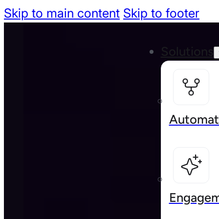
Skip to main content
Skip to footer
Solutions
Automat
Engagem