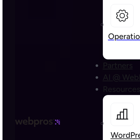
Operatio
Partners
AI @ Web
Resource
WordPre