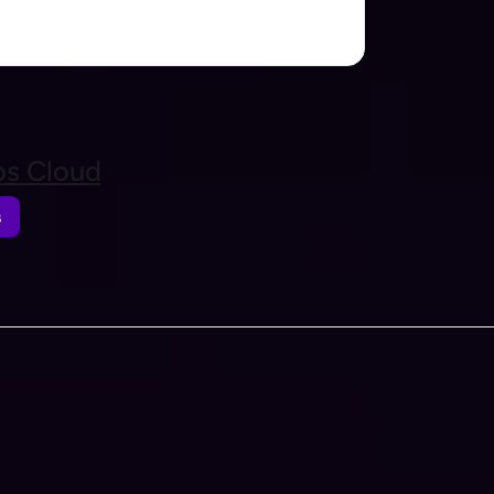
s Cloud
s