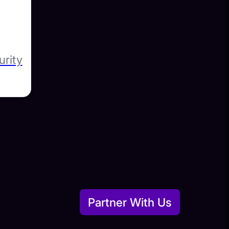
urity
Partner With Us