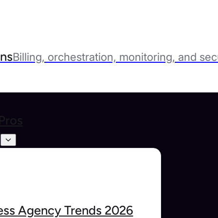
ns
Billing, orchestration, monitoring, and sec
Pros
s
ss Agency Trends 2026