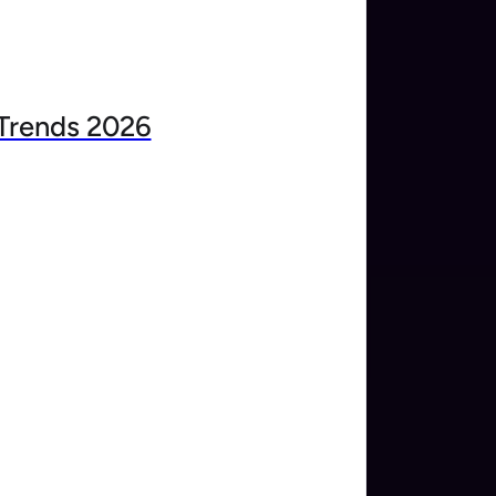
Trends 2026