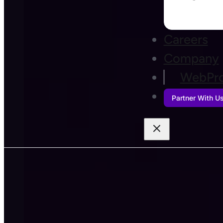
Careers
Company
WebPro
Partner With U