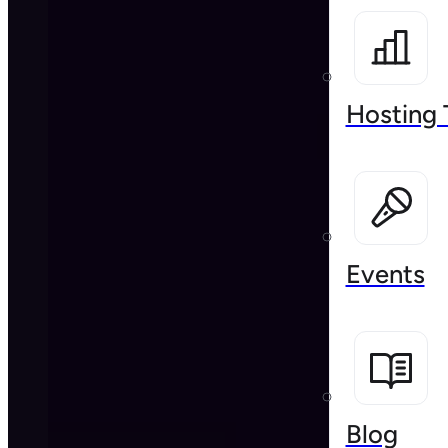
Hosting 
Events
Blog