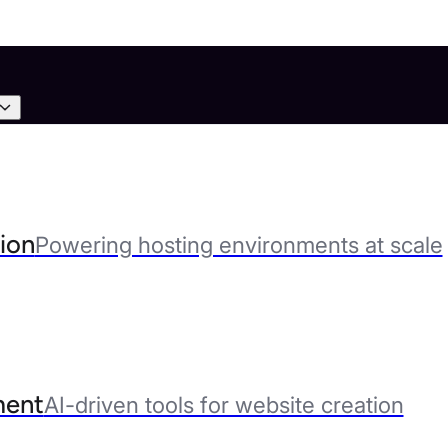
ion
Powering hosting environments at scale
ent
AI-driven tools for website creation